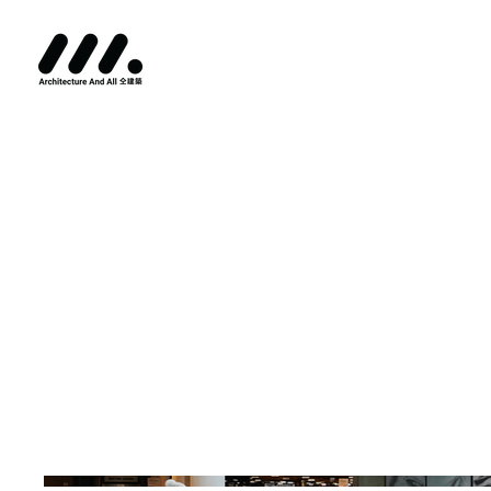
PMO - P
SHOWCA