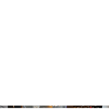
MQ HK DELEGATE
SE @MAISON&OB