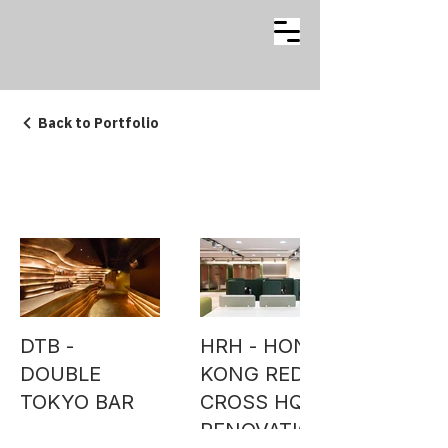
Back to Portfolio
INTERIOR
DTB -
HRH - HONG
DOUBLE
KONG RED
TOKYO BAR
CROSS HQ
RENOVATION